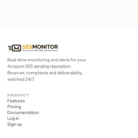
Real-time monitoring and alerts for your
Amazon SES sending reputation.
Bounces, complaints and deliverability,
watched 24/7.
PRODUCT
Features
Pricing
Documentation
Log in
Sign up