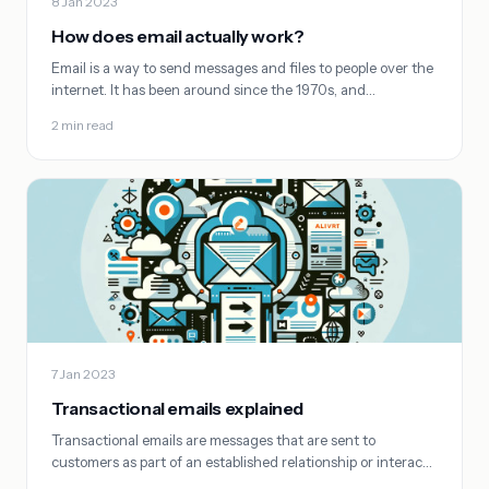
8 Jan 2023
How does email actually work?
Email is a way to send messages and files to people over the
internet. It has been around since the 1970s, and…
2 min read
7 Jan 2023
Transactional emails explained
Transactional emails are messages that are sent to
customers as part of an established relationship or interac…