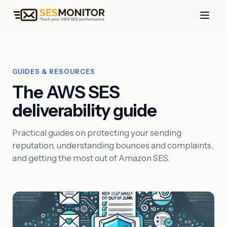
GUIDES & RESOURCES
The AWS SES
deliverability guide
Practical guides on protecting your sending
reputation, understanding bounces and complaints,
and getting the most out of Amazon SES.