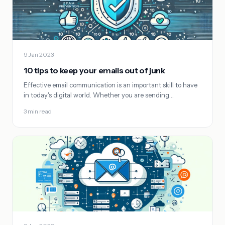
9 Jan 2023
10 tips to keep your emails out of junk
Effective email communication is an important skill to have
in today's digital world. Whether you are sending…
3 min read