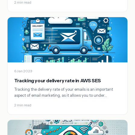
2 min read
6 Jan 2023
Tracking your delivery rate in AWS SES
Tracking the delivery rate of your emails is an important
aspect of email marketing, as it allows you to under…
2 min read