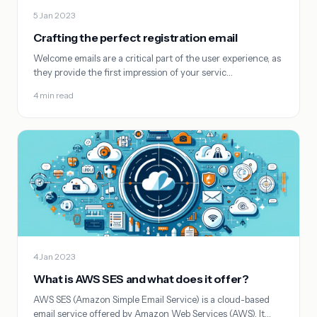
5 Jan 2023
Crafting the perfect registration email
Welcome emails are a critical part of the user experience, as
they provide the first impression of your servic…
4 min read
4 Jan 2023
What is AWS SES and what does it offer?
AWS SES (Amazon Simple Email Service) is a cloud-based
email service offered by Amazon Web Services (AWS). It…