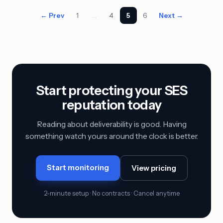
← Prev
1
…
4
5
6
Next →
Start protecting your SES
reputation today
Reading about deliverability is good. Having
something watch yours around the clock is better.
Start monitoring
View pricing
2-minute setup · No contracts · Cancel anytime