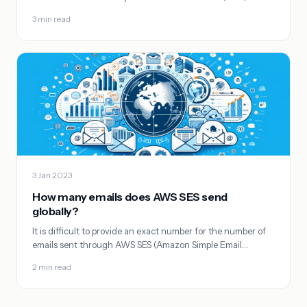
3 min read
3 Jan 2023
How many emails does AWS SES send
globally?
It is difficult to provide an exact number for the number of
emails sent through AWS SES (Amazon Simple Email…
2 min read