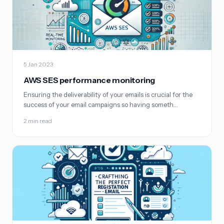
5 Jan 2023
AWS SES performance monitoring
Ensuring the deliverability of your emails is crucial for the
success of your email campaigns so having someth…
2 min read