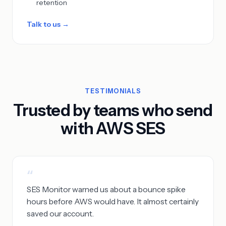
retention
Talk to us →
TESTIMONIALS
Trusted by teams who send
with AWS SES
“
SES Monitor warned us about a bounce spike
hours before AWS would have. It almost certainly
saved our account.