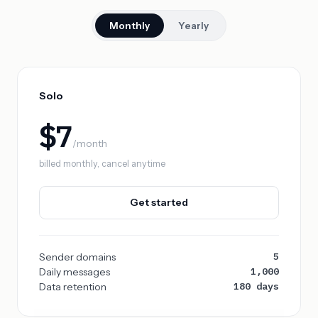
Monthly
Yearly
Solo
$7
/month
billed monthly, cancel anytime
Get started
5
Sender domains
1,000
Daily messages
180 days
Data retention