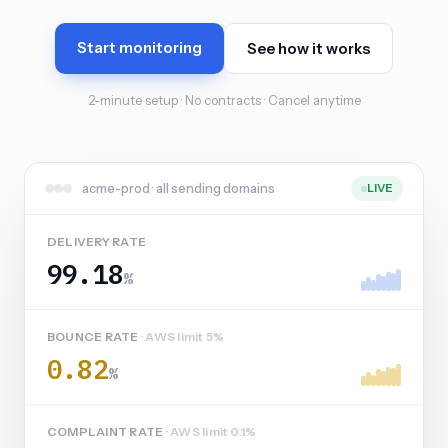
Start monitoring
See how it works
2-minute setup · No contracts · Cancel anytime
acme-prod · all sending domains
LIVE
DELIVERY RATE
99.18
%
BOUNCE RATE
· AWS limit 5%
0.82
%
COMPLAINT RATE
· AWS limit 0.1%