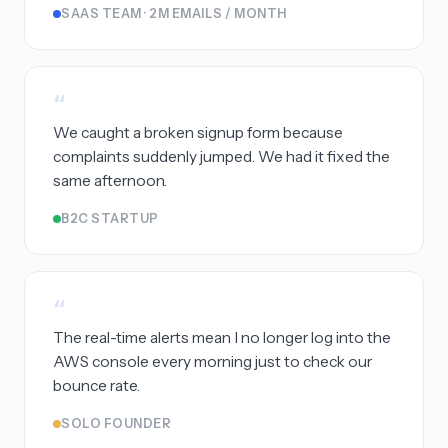
SAAS TEAM · 2M EMAILS / MONTH
“
We caught a broken signup form because
complaints suddenly jumped. We had it fixed the
same afternoon.
B2C STARTUP
“
The real-time alerts mean I no longer log into the
AWS console every morning just to check our
bounce rate.
SOLO FOUNDER