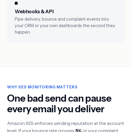
Webhooks & API
Pipe delivery, bounce and complaint events into
your CRM or your own dashboards the second they
happen.
WHY SES MONITORING MATTERS
One bad send can pause
every email you deliver
Amazon SES enforces sending reputation at the account
level. If your bounce rate crosses
5%
or your complaint