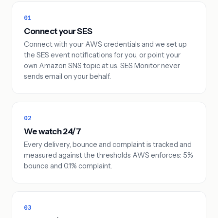
01
Connect your SES
Connect with your AWS credentials and we set up
the SES event notifications for you, or point your
own Amazon SNS topic at us. SES Monitor never
sends email on your behalf.
02
We watch 24/7
Every delivery, bounce and complaint is tracked and
measured against the thresholds AWS enforces: 5%
bounce and 0.1% complaint.
03