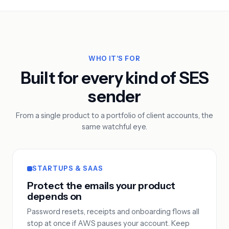
WHO IT'S FOR
Built for every kind of SES
sender
From a single product to a portfolio of client accounts, the
same watchful eye.
STARTUPS & SAAS
Protect the emails your product
depends on
Password resets, receipts and onboarding flows all
stop at once if AWS pauses your account. Keep