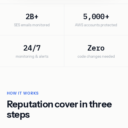
2B+
5,000+
SES emails monitored
AWS accounts protected
24/7
Zero
monitoring & alerts
code changes needed
HOW IT WORKS
Reputation cover in three
steps