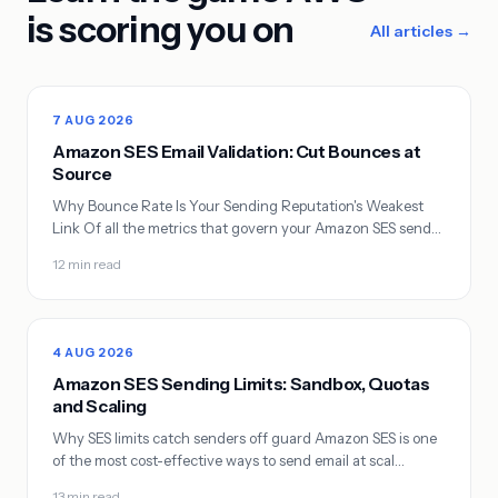
is scoring you on
All articles →
7 AUG 2026
Amazon SES Email Validation: Cut Bounces at
Source
Why Bounce Rate Is Your Sending Reputation's Weakest
Link Of all the metrics that govern your Amazon SES send…
12 min read
4 AUG 2026
Amazon SES Sending Limits: Sandbox, Quotas
and Scaling
Why SES limits catch senders off guard Amazon SES is one
of the most cost-effective ways to send email at scal…
13 min read