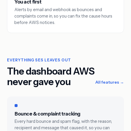
You act first
Alerts by email and webhook as bounces and
complaints come in, so you can fix the cause hours
before AWS notices.
EVERYTHING SES LEAVES OUT
The dashboard AWS
never gave you
All features →
Bounce & complaint tracking
Every hard bounce and spam flag, with the reason,
recipient and message that caused it, so you can