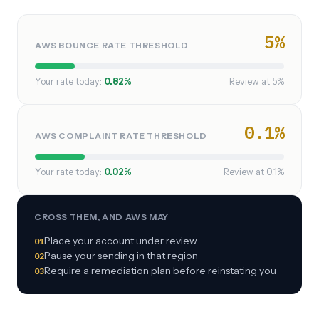
5%
AWS BOUNCE RATE THRESHOLD
Your rate today:
0.82%
Review at 5%
0.1%
AWS COMPLAINT RATE THRESHOLD
Your rate today:
0.02%
Review at 0.1%
CROSS THEM, AND AWS MAY
Place your account under review
01
Pause your sending in that region
02
Require a remediation plan before reinstating you
03