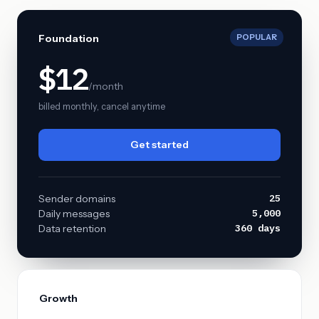
Foundation
POPULAR
$12
/month
billed monthly, cancel anytime
Get started
25
Sender domains
5,000
Daily messages
360 days
Data retention
Growth