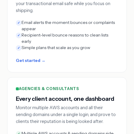
your transactional email safe while you focus on
shipping.
Email alerts the moment bounces or complaints
✓
appear
Recipient-level bounce reasons to clean lists
✓
early
Simple plans that scale as you grow
✓
Get started →
AGENCIES & CONSULTANTS
Every client account, one dashboard
Monitor multiple AWS accounts and all their
sending domains under a single login, and prove to
clients their reputation is being looked after.
Multiple AWS accounts & sending domains side
✓