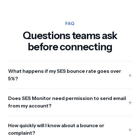
FAQ
Questions teams ask
before connecting
What happens if my SES bounce rate goes over
+
5%?
Does SES Monitor need permission to send email
+
from my account?
How quickly will I know about a bounce or
+
complaint?