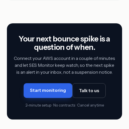
Your next bounce spike is a
question of when.
Connect your AWS account in a couple of minutes
and let SES Monitor keep watch, so the next spike
is an alert in your inbox, not a suspension notice.
Start monitoring
Talk to us
2-minute setup · No contracts · Cancel anytime