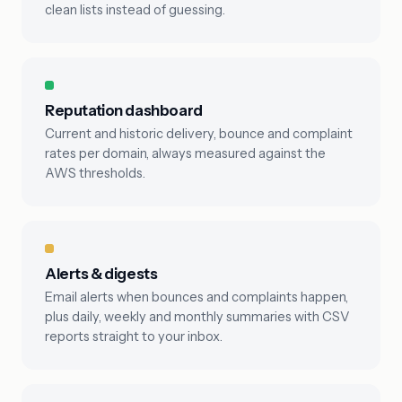
clean lists instead of guessing.
Reputation dashboard
Current and historic delivery, bounce and complaint
rates per domain, always measured against the
AWS thresholds.
Alerts & digests
Email alerts when bounces and complaints happen,
plus daily, weekly and monthly summaries with CSV
reports straight to your inbox.