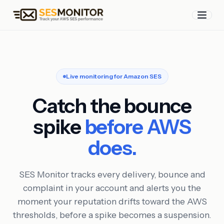
Live monitoring for Amazon SES
Catch the bounce
spike
before AWS
does.
SES Monitor tracks every delivery, bounce and
complaint in your account and alerts you the
moment your reputation drifts toward the AWS
thresholds, before a spike becomes a suspension.