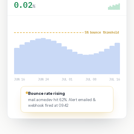
0.02
%
5% bounce threshold
JUN 16
JUN 24
JUL 01
JUL 08
JUL 16
Bounce rate rising
mail.acme.dev hit 6.2%. Alert emailed &
webhook fired at 09:42