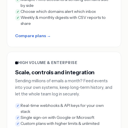
by side
Choose which domains alert which inbox
✓
Weekly & monthly digests with CSV reports to
✓
share
Compare plans →
HIGH VOLUME & ENTERPRISE
Scale, controls and integration
Sending millions of emails a month? Feed events
into your own systems, keep long-term history, and
let the whole team log in securely.
Real-time webhooks & API keys for your own
✓
stack
Single sign-on with Google or Microsoft
✓
Custom plans with higher limits & unlimited
✓