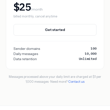
$25
/month
billed monthly, cancel anytime
Get started
100
Sender domains
10,000
Daily messages
Unlimited
Data retention
Messages processed above your daily limit are charged at $1 per
1,000 messages · Need more?
Contact us