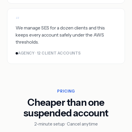
“
We manage SES for a dozen clients and this
keeps every account safely under the AWS
thresholds.
AGENCY · 12 CLIENT ACCOUNTS
PRICING
Cheaper than one
suspended account
2-minute setup · Cancel anytime