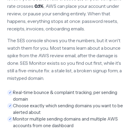
rate crosses
0.1%
, AWS can place your account under
review, or pause your sending entirely. When that
happens, everything stops at once: password resets,
receipts, invoices, onboarding emails.
The SES console shows you the numbers, but it won't
watch them for you. Most teams learn about a bounce
spike from the AWS review email, after the damage is
done. SES Monitor exists so you find out first, while it's
still a five-minute fix: a stale list, a broken signup form, a
mistyped domain.
Real-time bounce & complaint tracking, per sending
✓
domain
Choose exactly which sending domains you want to be
✓
alerted about
Monitor multiple sending domains and multiple AWS
✓
accounts from one dashboard