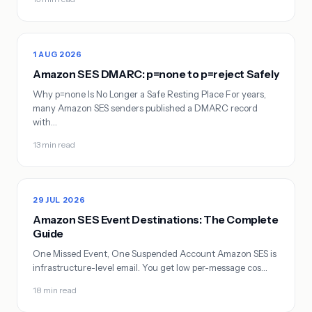
1 AUG 2026
Amazon SES DMARC: p=none to p=reject Safely
Why p=none Is No Longer a Safe Resting Place For years,
many Amazon SES senders published a DMARC record
with…
13 min read
29 JUL 2026
Amazon SES Event Destinations: The Complete
Guide
One Missed Event, One Suspended Account Amazon SES is
infrastructure-level email. You get low per-message cos…
18 min read