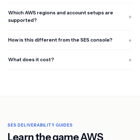
Which AWS regions and account setups are
+
supported?
+
How is this different from the SES console?
+
What does it cost?
SES DELIVERABILITY GUIDES
Learn the game AWS