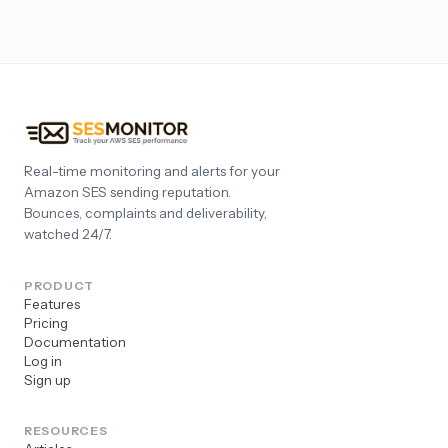
Real-time monitoring and alerts for your
Amazon SES sending reputation.
Bounces, complaints and deliverability,
watched 24/7.
PRODUCT
Features
Pricing
Documentation
Log in
Sign up
RESOURCES