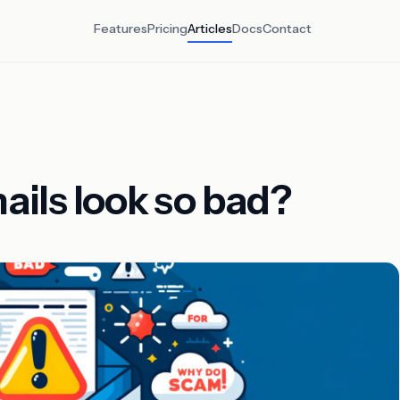
Features
Pricing
Articles
Docs
Contact
ils look so bad?