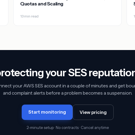
Quotas and Scaling
13 min read
protecting your SES reputatio
nect your AWS SES account in a couple of minutes and get bo
and complaint alerts before a problem becomes a suspension.
Start monitoring
View pricing
2-minute setup · No contracts · Cancel anytime