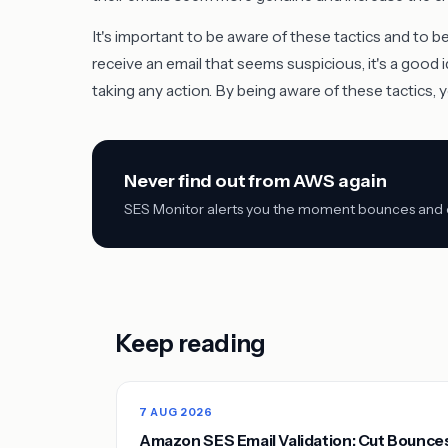
It's important to be aware of these tactics and to b
receive an email that seems suspicious, it's a good 
taking any action. By being aware of these tactics,
Never find out from AWS again
SES Monitor alerts you the moment bounces and co
Keep reading
7 AUG 2026
Amazon SES Email Validation: Cut Bounce