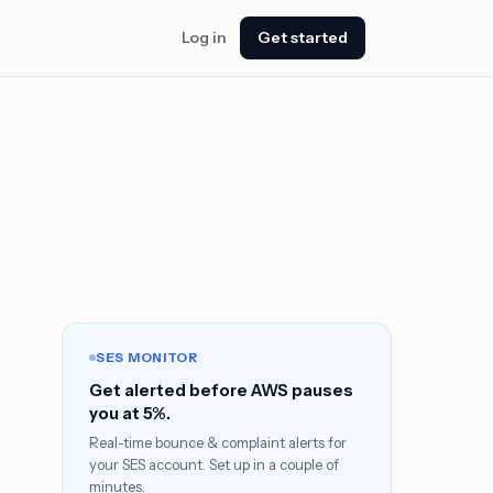
Log in
Get started
SES MONITOR
Get alerted before AWS pauses
you at 5%.
Real-time bounce & complaint alerts for
your SES account. Set up in a couple of
minutes.