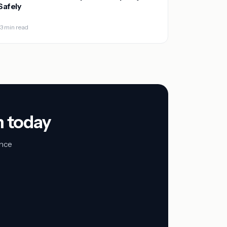
Safely
13 min read
n today
unce