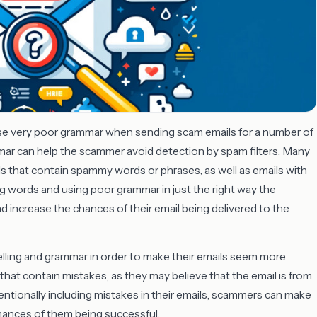
se very poor grammar when sending scam emails for a number of
mar can help the scammer avoid detection by spam filters. Many
ils that contain spammy words or phrases, as well as emails with
ng words and using poor grammar in just the right way the
d increase the chances of their email being delivered to the
ling and grammar in order to make their emails seem more
that contain mistakes, as they may believe that the email is from
ntentionally including mistakes in their emails, scammers can make
hances of them being successful.