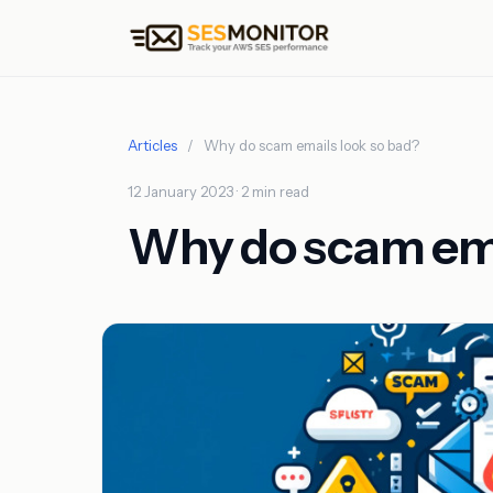
Articles
/
Why do scam emails look so bad?
12 January 2023 · 2 min read
Why do scam ema