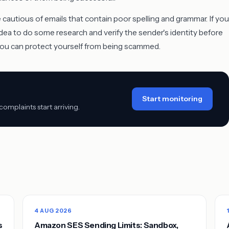
e cautious of emails that contain poor spelling and grammar. If you
idea to do some research and verify the sender's identity before
 you can protect yourself from being scammed.
Start monitoring
mplaints start arriving.
4 AUG 2026
s
Amazon SES Sending Limits: Sandbox,