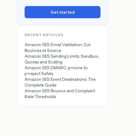
Get started
RECENT ARTICLES
Amazon SES Email Validation: Cut
Bounces at Source
Amazon SES Sending Limits: Sandbox,
Quotas and Scaling
Amazon SES DMARC: p=none to
p=reject Safely
Amazon SES Event Destinations: The
Complete Guide
Amazon SES Bounce and Complaint
Rate Thresholds