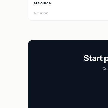
at Source
12 min read
Start 
Con