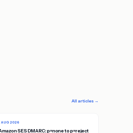
All articles →
1 AUG 2026
Amazon SES DMARC: p=none to p=reject