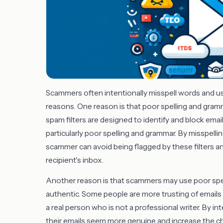
Scammers often intentionally misspell words and u
reasons. One reason is that poor spelling and gram
spam filters are designed to identify and block ema
particularly poor spelling and grammar. By misspelli
scammer can avoid being flagged by these filters an
recipient's inbox.
Another reason is that scammers may use poor spel
authentic. Some people are more trusting of emails 
a real person who is not a professional writer. By i
their emails seem more genuine and increase the c