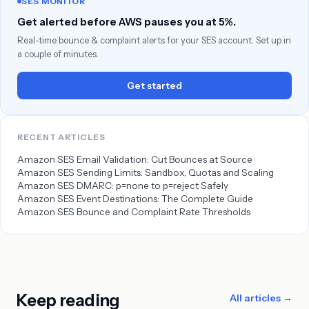
SES MONITOR
Get alerted before AWS pauses you at 5%.
Real-time bounce & complaint alerts for your SES account. Set up in
a couple of minutes.
Get started
RECENT ARTICLES
Amazon SES Email Validation: Cut Bounces at Source
Amazon SES Sending Limits: Sandbox, Quotas and Scaling
Amazon SES DMARC: p=none to p=reject Safely
Amazon SES Event Destinations: The Complete Guide
Amazon SES Bounce and Complaint Rate Thresholds
Keep reading
All articles →