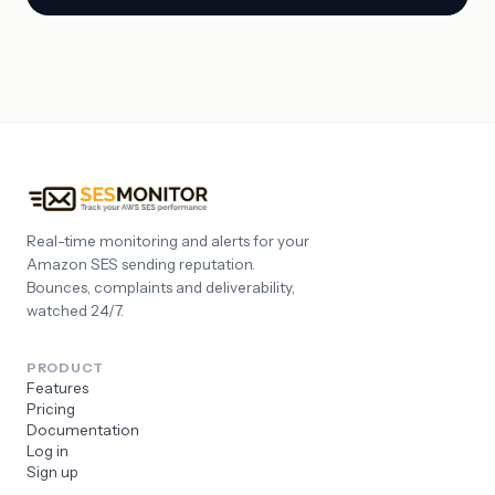
Real-time monitoring and alerts for your
Amazon SES sending reputation.
Bounces, complaints and deliverability,
watched 24/7.
PRODUCT
Features
Pricing
Documentation
Log in
Sign up