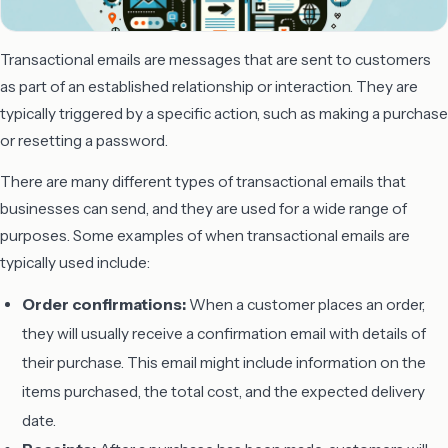
Transactional emails are messages that are sent to customers
as part of an established relationship or interaction. They are
typically triggered by a specific action, such as making a purchase
or resetting a password.
There are many different types of transactional emails that
businesses can send, and they are used for a wide range of
purposes. Some examples of when transactional emails are
typically used include:
Order confirmations:
When a customer places an order,
they will usually receive a confirmation email with details of
their purchase. This email might include information on the
items purchased, the total cost, and the expected delivery
date.