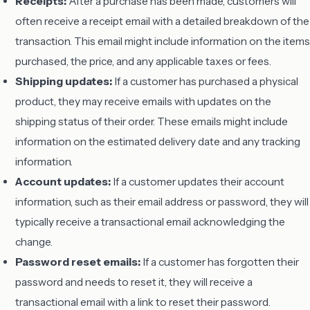
Receipts:
After a purchase has been made, customers will
often receive a receipt email with a detailed breakdown of the
transaction. This email might include information on the items
purchased, the price, and any applicable taxes or fees.
Shipping updates:
If a customer has purchased a physical
product, they may receive emails with updates on the
shipping status of their order. These emails might include
information on the estimated delivery date and any tracking
information.
Account updates:
If a customer updates their account
information, such as their email address or password, they will
typically receive a transactional email acknowledging the
change.
Password reset emails:
If a customer has forgotten their
password and needs to reset it, they will receive a
transactional email with a link to reset their password.