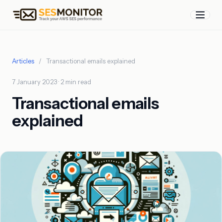
Articles
/
Transactional emails explained
7 January 2023 · 2 min read
Transactional emails
explained