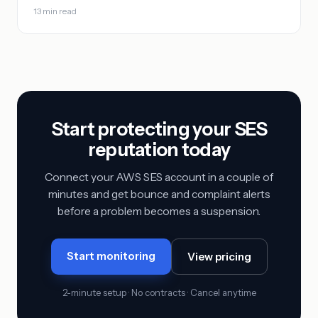
13 min read
Start protecting your SES
reputation today
Connect your AWS SES account in a couple of
minutes and get bounce and complaint alerts
before a problem becomes a suspension.
Start monitoring
View pricing
2-minute setup · No contracts · Cancel anytime