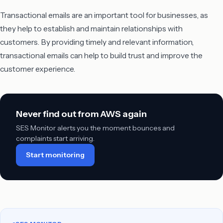
Transactional emails are an important tool for businesses, as
they help to establish and maintain relationships with
customers. By providing timely and relevant information,
transactional emails can help to build trust and improve the
customer experience.
Never find out from AWS again
SES Monitor alerts you the moment bounces and
complaints start arriving.
Start monitoring