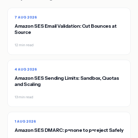
7 AUG 2026
Amazon SES Email Validation: Cut Bounces at
Source
12 min read
4 AUG 2026
Amazon SES Sending Limits: Sandbox, Quotas
and Scaling
13 min read
1 AUG 2026
Amazon SES DMARC: p=none to p=reject Safely