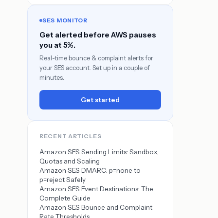
SES MONITOR
Get alerted before AWS pauses
you at 5%.
Real-time bounce & complaint alerts for
your SES account. Set up in a couple of
minutes.
Get started
RECENT ARTICLES
Amazon SES Sending Limits: Sandbox,
Quotas and Scaling
Amazon SES DMARC: p=none to
p=reject Safely
Amazon SES Event Destinations: The
Complete Guide
Amazon SES Bounce and Complaint
Rate Thresholds