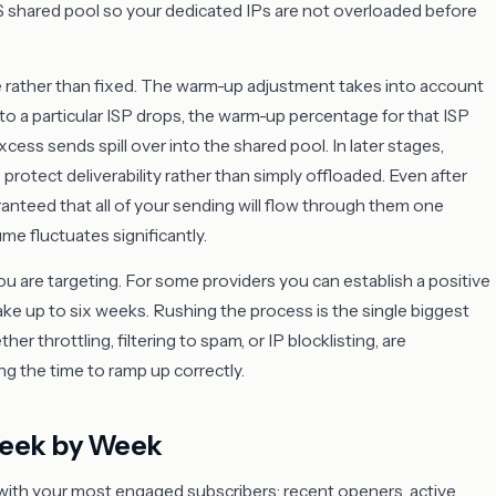
ES shared pool so your dedicated IPs are not overloaded before
e rather than fixed. The warm-up adjustment takes into account
o a particular ISP drops, the warm-up percentage for that ISP
cess sends spill over into the shared pool. In later stages,
protect deliverability rather than simply offloaded. Even after
aranteed that all of your sending will flow through them one
ume fluctuates significantly.
 are targeting. For some providers you can establish a positive
ake up to six weeks. Rushing the process is the single biggest
throttling, filtering to spam, or IP blocklisting, are
ng the time to ramp up correctly.
Week by Week
with your most engaged subscribers: recent openers, active