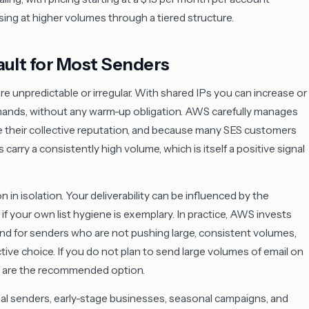
sing at higher volumes through a tiered structure.
ault for Most Senders
 unpredictable or irregular. With shared IPs you can increase or
mands, without any warm-up obligation. AWS carefully manages
e their collective reputation, and because many SES customers
arry a consistently high volume, which is itself a positive signal
 in isolation. Your deliverability can be influenced by the
f your own list hygiene is exemplary. In practice, AWS invests
, and for senders who are not pushing large, consistent volumes,
ive choice. If you do not plan to send large volumes of email on
es are the recommended option.
ional senders, early-stage businesses, seasonal campaigns, and