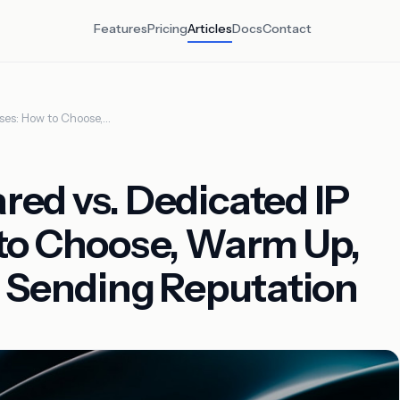
Features
Pricing
Articles
Docs
Contact
ses: How to Choose,…
ed vs. Dedicated IP
to Choose, Warm Up,
r Sending Reputation