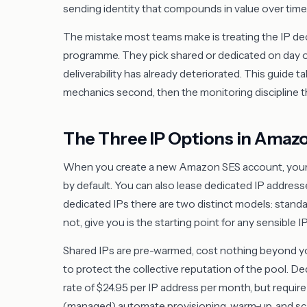
sending identity that compounds in value over time
The mistake most teams make is treating the IP dec
programme. They pick shared or dedicated on day one
deliverability has already deteriorated. This guide t
mechanics second, then the monitoring discipline tha
The Three IP Options in Amaz
When you create a new Amazon SES account, your e
by default. You can also lease dedicated IP addresse
dedicated IPs there are two distinct models: sta
not, give you is the starting point for any sensible I
Shared IPs are pre-warmed, cost nothing beyond y
to protect the collective reputation of the pool. Ded
rate of $24.95 per IP address per month, but requi
(managed) automate provisioning, warm-up, and scal