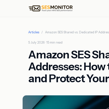
Articles
/
Amazon SES Shared vs. Dedicated IP Addres
5 July 2026 · 15 min read
Amazon SES Shar
Addresses: How 
and Protect You