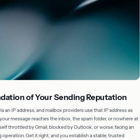
ndation of Your Sending Reputation
 an IP address, and mailbox providers use that IP address as
 your message reaches the inbox, the spam folder, or nowhere at
self throttled by Gmail, blocked by Outlook, or worse, facing an
peration. Get it right, and you establish a stable, trusted