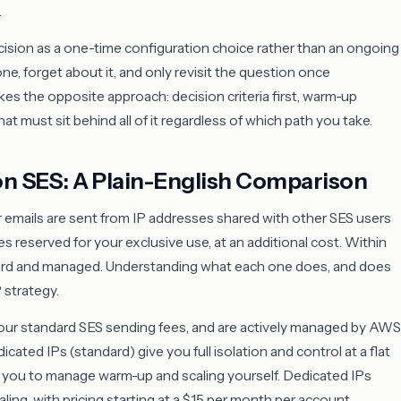
.
ision as a one-time configuration choice rather than an ongoing
, forget about it, and only revisit the question once
akes the opposite approach: decision criteria first, warm-up
t must sit behind all of it regardless of which path you take.
on SES: A Plain-English Comparison
mails are sent from IP addresses shared with other SES users
s reserved for your exclusive use, at an additional cost. Within
ndard and managed. Understanding what each one does, and does
P strategy.
our standard SES sending fees, and are actively managed by AWS
icated IPs (standard) give you full isolation and control at a flat
re you to manage warm-up and scaling yourself. Dedicated IPs
ing, with pricing starting at a $15 per month per account