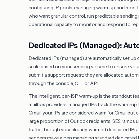
configuring IP pools, managing warm-up, and monito
who want granular control, run predictable sending
operational capacity to monitor and respond to repu
Dedicated IPs (Managed): Aut
Dedicated IPs (managed) are automatically set up on
scale based on your sending volume to ensure your
submit a support request; they are allocated autom
through the console, CLI, or API.
The intelligent, per-ISP warm-up is the standout fea
mailbox providers, managed IPs track the warm-up lev
Gmail, your IPs are considered warm for Gmail but col
large proportion of Outlook recipients, SES ramps up
traffic through your already-warmed dedicated IP
senders make when managing standard dedicated I