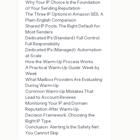
Why Your IP Choice Is the Foundation
of Your Sending Reputation
The Three IP Options in Amazon SES: A
Plain-English Comparison
Shared IP Pools: The Right Default for
Most Senders
Dedicated IPs (Standard): Full Control,
Full Responsibility
Dedicated IPs (Managed): Automation
at Scale
How the Warm-Up Process Works
A Practical Warm-Up Guide: Week by
Week
What Mailbox Providers Are Evaluating
During Warm-Up
Common Warm-Up Mistakes That
Lead to Account Reviews
Monitoring Your IP and Domain
Reputation After Warm-Up
Decision Framework: Choosing the
Right IP Type
Conclusion: Alerting Is the Safety Net
You Cannot Skip