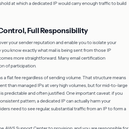
ld at which a dedicated IP would carry enough traffic to build
Control, Full Responsibility
ver your sender reputation and enable you to isolate your
 you know exactly what mail is being sent from those IP
ecomes more straightforward. Many email certification
n of participation.
as a flat fee regardless of sending volume. That structure means
ent than managed IPs at very high volumes, but for mid-to-large
 is predictable and often justified. One important caveat: if you
consistent pattern, a dedicated IP can actually harm your
ders need to see regular, substantial traffic from an IP to form a
he AWS Support Center to provision, and you are responsible for