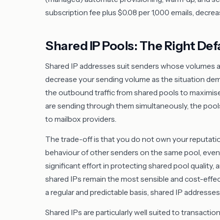
subscription fee plus $0.08 per 1,000 emails, decrea
Shared IP Pools: The Right Def
Shared IP addresses suit senders whose volumes are
decrease your sending volume as the situation de
the outbound traffic from shared pools to maximis
are sending through them simultaneously, the pools c
to mailbox providers.
The trade-off is that you do not own your reputation
behaviour of other senders on the same pool, even i
significant effort in protecting shared pool quality
shared IPs remain the most sensible and cost-effect
a regular and predictable basis, shared IP address
Shared IPs are particularly well suited to transact