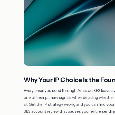
Why Your IP Choice Is the Fou
Every email you send through Amazon SES leaves via
one of their primary signals when deciding whether
all. Get the IP strategy wrong and you can find your
SES account review that pauses your entire sending o