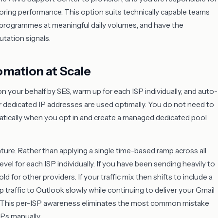
ring performance. This option suits technically capable teams
 programmes at meaningful daily volumes, and have the
tation signals.
omation at Scale
 your behalf by SES, warm up for each ISP individually, and auto-
 dedicated IP addresses are used optimally. You do not need to
atically when you opt in and create a managed dedicated pool
ture. Rather than applying a single time-based ramp across all
el for each ISP individually. If you have been sending heavily to
d for other providers. If your traffic mix then shifts to include a
 traffic to Outlook slowly while continuing to deliver your Gmail
s. This per-ISP awareness eliminates the most common mistake
Ps manually.