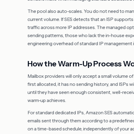
The pool also auto-scales. You do not need to manu
current volume. If SES detects that an ISP supports 
traffic across more IP addresses. The managed optio
sending patterns, those who lack the in-house exp
engineering overhead of standard IP management is
How the Warm-Up Process Wo
Mailbox providers will only accept a small volume o
first allocated, it has no sending history, and ISPs w
until they have seen enough consistent, well-received
warm-up achieves.
For standard dedicated IPs, Amazon SES automatica
emails sent through them according to a predefine
on a time-based schedule, independently of your a