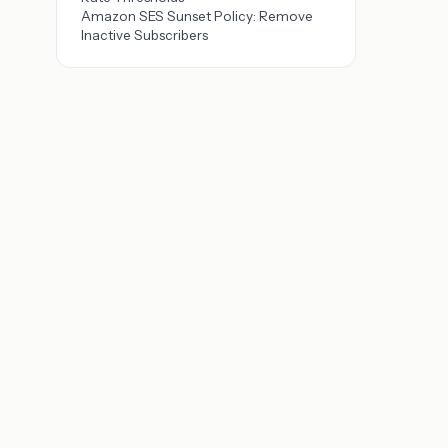
Amazon SES Sunset Policy: Remove
Inactive Subscribers