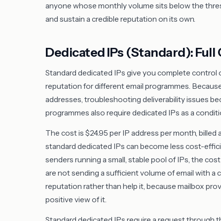
anyone whose monthly volume sits below the thresho
and sustain a credible reputation on its own.
Dedicated IPs (Standard): Full 
Standard dedicated IPs give you complete control o
reputation for different email programmes. Because
addresses, troubleshooting deliverability issues b
programmes also require dedicated IPs as a conditio
The cost is $24.95 per IP address per month, billed 
standard dedicated IPs can become less cost-effici
senders running a small, stable pool of IPs, the cost
are not sending a sufficient volume of email with a 
reputation rather than help it, because mailbox provi
positive view of it.
Standard dedicated IPs require a request through t