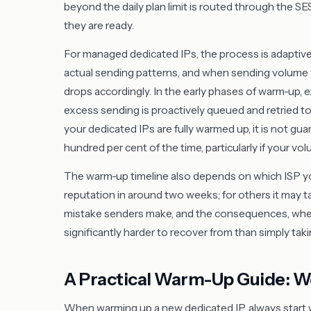
beyond the daily plan limit is routed through the S
they are ready.
For managed dedicated IPs, the process is adaptiv
actual sending patterns, and when sending volume t
drops accordingly. In the early phases of warm-up, ex
excess sending is proactively queued and retried to 
your dedicated IPs are fully warmed up, it is not gu
hundred per cent of the time, particularly if your vol
The warm-up timeline also depends on which ISP you
reputation in around two weeks; for others it may t
mistake senders make, and the consequences, whether 
significantly harder to recover from than simply taki
A Practical Warm-Up Guide: 
When warming up a new dedicated IP, always start 