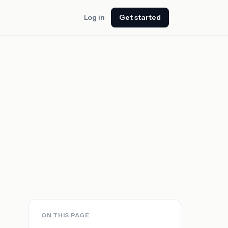
Log in
Get started
ON THIS PAGE