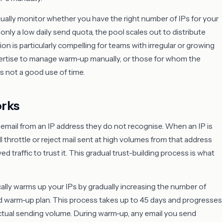
ally monitor whether you have the right number of IPs for your
only a low daily send quota, the pool scales out to distribute
n is particularly compelling for teams with irregular or growing
ertise to manage warm-up manually, or those for whom the
 not a good use of time.
rks
f email from an IP address they do not recognise. When an IP is
ill throttle or reject mail sent at high volumes from that address
 traffic to trust it. This gradual trust-building process is what
lly warms up your IPs by gradually increasing the number of
d warm-up plan. This process takes up to 45 days and progresses
ctual sending volume. During warm-up, any email you send